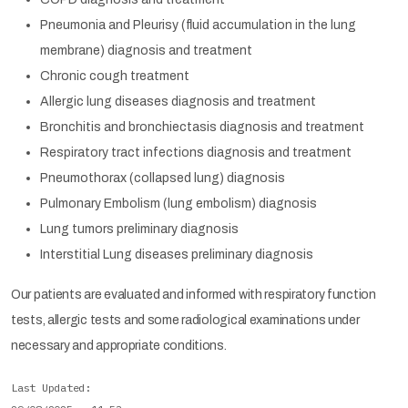
Pneumonia and Pleurisy (fluid accumulation in the lung
membrane) diagnosis and treatment
Chronic cough treatment
Allergic lung diseases diagnosis and treatment
Bronchitis and bronchiectasis diagnosis and treatment
Respiratory tract infections diagnosis and treatment
Pneumothorax (collapsed lung) diagnosis
Pulmonary Embolism (lung embolism) diagnosis
Lung tumors preliminary diagnosis
Interstitial Lung diseases preliminary diagnosis
Our patients are evaluated and informed with respiratory function
tests, allergic tests and some radiological examinations under
necessary and appropriate conditions.
Last Updated