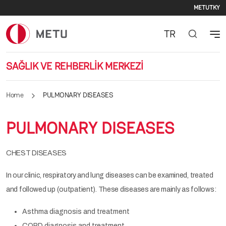
Seco
Skip to main content
METU
TKY
TR
SAĞLIK VE REHBERLİK MERKEZİ
Home
PULMONARY DISEASES
PULMONARY DISEASES
CHEST DISEASES
In our clinic, respiratory and lung diseases can be examined, treated
and followed up (outpatient). These diseases are mainly as follows:
Asthma diagnosis and treatment
COPD diagnosis and treatment