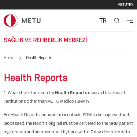
Seco
Skip to main content
METU
TKY
TR
SAĞLIK VE REHBERLİK MERKEZİ
Home
Health Reports
Health Reports
1. What should be done for
Health Reports
received from health
institutions other than METU Medico (SRM)?
For Health Reports received from outside SRM to be approved and
processed, the report's original must be delivered to the SRM patient
registration and admission unit by hand within 7 days from the date