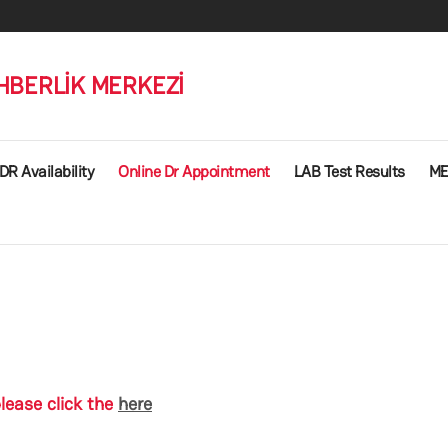
HBERLİK MERKEZİ
DR Availability
Online Dr Appointment
LAB Test Results
ME
lease click the
here