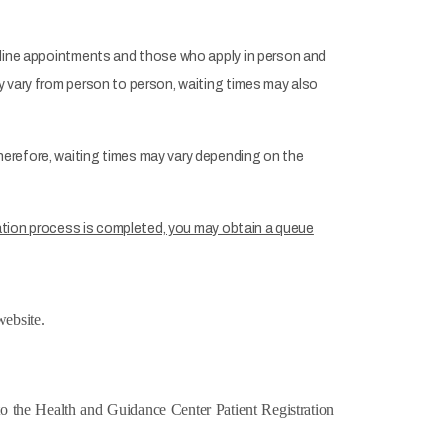
online appointments and those who apply in person and
y vary from person to person, waiting times may also
herefore, waiting times may vary depending on the
ration process is completed, you may obtain a queue
ebsite.
o the Health and Guidance Center Patient Registration