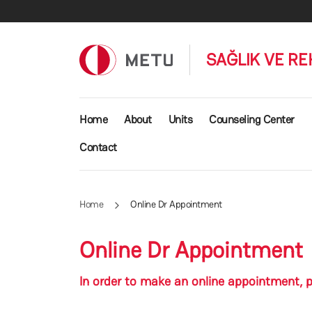
Skip to main content
SAĞLIK VE RE
Main navigation
Home
About
Units
Counseling Center
Contact
Home
Online Dr Appointment
Online Dr Appointment
In order to make an online appointment, p