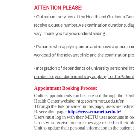
ATTENTION PLEASE!
• Outpatient services at the Health and Guidance Cent
receive a queue number. As examination durations, diag
vary. Thank you for your understanding.
• Patients who apply in person and receive a queue nu
workload of the relevant clinic and the examination p
•
Integration of dependents of university personnel int
number for your dependents by applying to the Patient
Appointment Booking Process:
Online appointments can be accessed through the “On
Health Center website:
https://srm.metu.edu.tr/en
Through the link provided in this page, users are redirec
Reservation page:
https://rez-srm.metu.edu.tr/
Users must log in with their METU user accounts in or
Users who receive an error message related to their 
Unit to update their personal information in the patient 