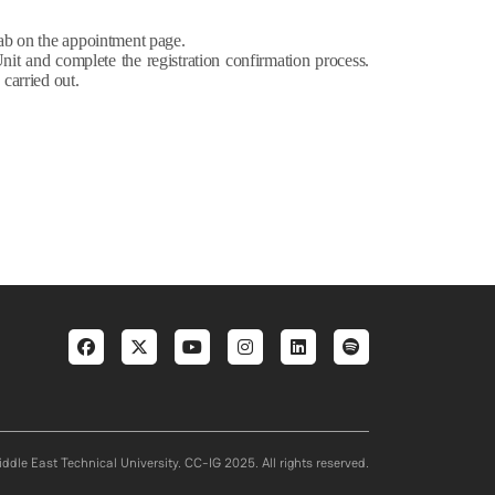
b on the appointment page.
Unit and complete the registration confirmation process.
 carried out.
Social menu
ddle East Technical University. CC-IG 2025. All rights reserved.