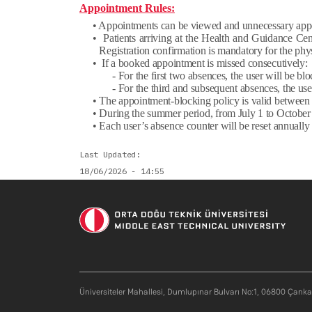
Appointment Rules:
• Appointments can be viewed and unnecessary app
• Patients arriving at the Health and Guidance Cent
Registration confirmation is mandatory for the phys
• If a booked appointment is missed consecutively:
- For the first two absences, the user will be 
- For the third and subsequent absences, the u
• The appointment-blocking policy is valid betwee
• During the summer period, from July 1 to October 
• Each user’s absence counter will be reset annual
Last Updated
18/06/2026 - 14:55
Üniversiteler Mahallesi, Dumlupınar Bulvarı No:1, 06800 Çank