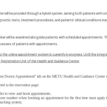
er will be provided through a hybrid system, serving both patients with 
nostic tests, treatment procedures, and patients’ clinical conditions ma
mber will be examined alongside patients with scheduled appointments. T
rocesses of patients with appointments.
o the online appointment system is currently in progress. Until the integ
 Registration Unit of the Health and Guidance Center.
line Doctor Appointment” tab on the METU Health and Guidance Center w
ted to the reservation page:
der to view and book appointments.
phone number when booking an appointment for the first time must apply t
tracking system.