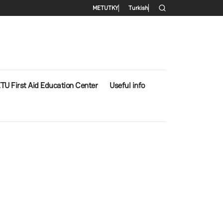
Secondary menu
METU
TKY
Turkish
TU First Aid Education Center
Useful info