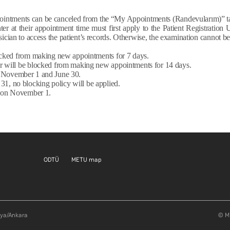
ointments can be canceled from the “My Appointments (Randevularım)” ta
er at their appointment time must first apply to the Patient Registration 
ician to access the patient’s records. Otherwise, the examination cannot be
blocked from making new appointments for 7 days.
ser will be blocked from making new appointments for 14 days.
n November 1 and June 30.
31, no blocking policy will be applied.
ly on November 1.
Footer menu 1 EN
Footer menu 2 EN
ODTÜ
METU map
aya/Ankara
© Mi