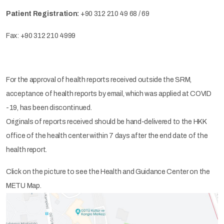
Patient Registration:
+90 312 210 49 68 / 69
Fax: +90 312 210 4999
For the approval of health reports received outside the SRM,
acceptance of health reports by email, which was applied at COVID
-19, has been discontinued.
Originals of reports received should be hand-delivered to the HKK
office of the health center within 7 days after the end date of the
health report.
Click on the picture to see the Health and Guidance Center on the
METU Map.