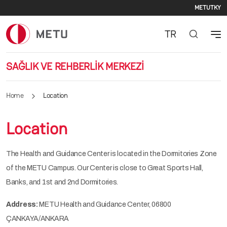
Seco
Skip to main content
METU
TKY
TR
SAĞLIK VE REHBERLİK MERKEZİ
Home
Location
Location
The Health and Guidance Center is located in the Dormitories Zone
of the METU Campus. Our Center is close to Great Sports Hall,
Banks, and 1st and 2nd Dormitories.
Address:
METU Health and Guidance Center, 06800
ÇANKAYA/ANKARA