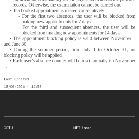
records. Otherwise, the examination cannot be carried out.
• If a booked appointment is missed consecutively:
- For the first two absences, the user will be blocked from
making new appointments for 7 days.
- For the third and subsequent absences, the user will be
blocked from making new appointments for 14 days.
• The appointment-blocking policy is valid between November 1
and June 30.
• During the summer period, from July 1 to October 31, no
blocking policy will be applied.
• Each user’s absence counter will be reset annually on November
1.
Last Updated
18/06/2026 - 14:55
Footer menu 1 EN
Footer menu 2 E
ODTÜ
METU map