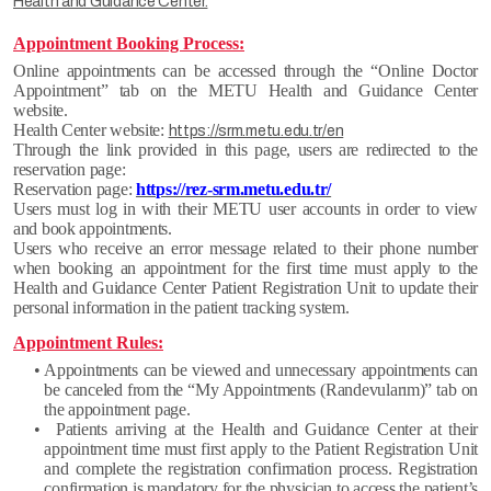
Health and Guidance Center.
Appointment Booking Process:
Online appointments can be accessed through the “Online Doctor
Appointment” tab on the METU Health and Guidance Center
website.
Health Center website:
https://srm.metu.edu.tr/en
Through the link provided in this page, users are redirected to the
reservation page:
Reservation page:
https://rez-srm.metu.edu.tr/
Users must log in with their METU user accounts in order to view
and book appointments.
Users who receive an error message related to their phone number
when booking an appointment for the first time must apply to the
Health and Guidance Center Patient Registration Unit to update their
personal information in the patient tracking system.
Appointment Rules:
• Appointments can be viewed and unnecessary appointments can
be canceled from the “My Appointments (Randevularım)” tab on
the appointment page.
• Patients arriving at the Health and Guidance Center at their
appointment time must first apply to the Patient Registration Unit
and complete the registration confirmation process. Registration
confirmation is mandatory for the physician to access the patient’s