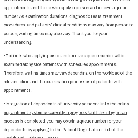
appointments and those who apply in person and receive a queue
number. As examination durations, diagnostic tests, treatment
procedures, and patients’ clinical conditions may vary from person to
person, waiting times may also vary. Thank you for your
understanding.
• Patients who apply in person and receive a queue number will be
examined alongside patients with scheduled appointments.
Therefore, waiting times may vary depending on the workload of the
relevant clinic and the examination processes of patients with
appointments.
•
Integration of dependents of university personnel into the online
appointment system is currently in progress. Until the integration
process is completed, you may obtain a queue number for your
dependents by applying to the Patient Registration Unit of the