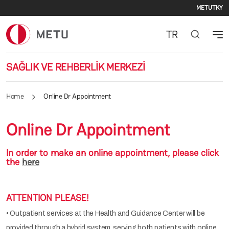
Seco
Skip to main content
METU
TKY
TR
SAĞLIK VE REHBERLİK MERKEZİ
Home
Online Dr Appointment
Online Dr Appointment
In order to make an online appointment, please click
the
here
ATTENTION PLEASE!
• Outpatient services at the Health and Guidance Center will be
provided through a hybrid system, serving both patients with online